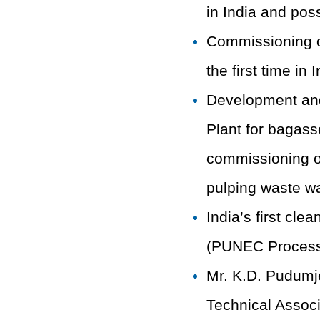
in India and poss
Commissioning of
the first time in
Development and
Plant for bagas
commissioning of
pulping waste wa
India’s first cle
(PUNEC Process) 
Mr. K.D. Pudumje
Technical Associ