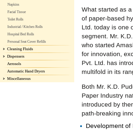
Napkins
What started as a 
Facial Tissue
of paper-based h
Toilet Rolls
Ltd. today is one 
Industrial / Kitchen Rolls
Hospital Bed Rolls
segment. Mr. K.D.
Personal Seat Cover Refills
who started Amasht
Cleaning Fluids
for innovation, e
Dispensers
Pvt. Ltd. has intr
Aerosols
multifold in its ra
Automatic Hand Dryers
Miscellaneous
Both Mr. K.D. Pud
Paper Industry nat
introduced by the
path-breaking inno
Development of B