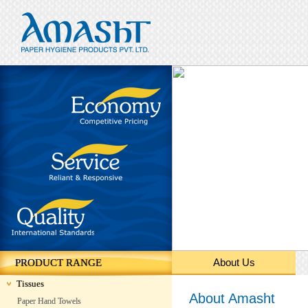
About Us
PRODUCT RANGE
Tissues
About Amasht
Paper Hand Towels