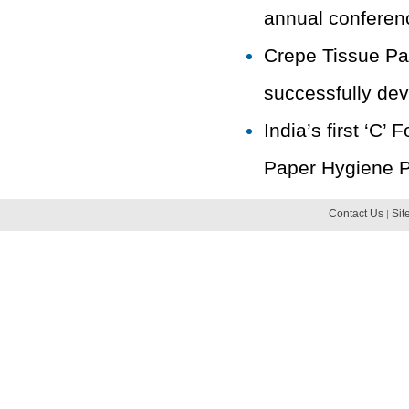
annual conferenc
Crepe Tissue Pap
successfully dev
India’s first ‘C
Paper Hygiene Pr
Contact Us
Sit
|