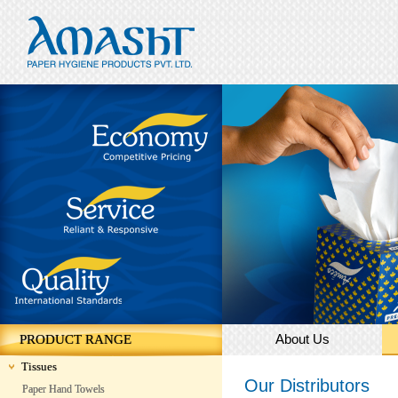
About Us
PRODUCT RANGE
Tissues
Our Distributors
Paper Hand Towels