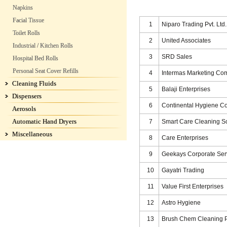
Napkins
Facial Tissue
1
Niparo Trading Pvt. Ltd.
Toilet Rolls
2
United Associates
Industrial / Kitchen Rolls
3
SRD Sales
Hospital Bed Rolls
Personal Seat Cover Refills
4
Intermas Marketing C
Cleaning Fluids
5
Balaji Enterprises
Dispensers
6
Continental Hygiene C
Aerosols
Automatic Hand Dryers
7
Smart Care Cleaning So
Miscellaneous
8
Care Enterprises
9
Geekays Corporate Serv
10
Gayatri Trading
11
Value First Enterprises
12
Astro Hygiene
13
Brush Chem Cleaning P