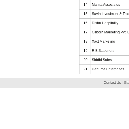
14
Mamta Associates
15
Savin Investment & Trad
16
Disha Hospitality
17
Osborn Marketing Pvt. L
18
Xact Marketing
19
R.B.Stationers
20
Siddhi Sales
21
Hanuma Enterprises
Contact Us
Sit
|